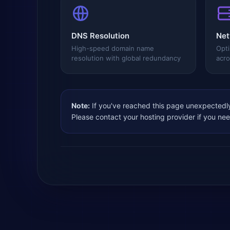
DNS Resolution
Net
High-speed domain name
Opti
resolution with global redundancy
acro
Note:
If you've reached this page unexpectedly
Please contact your hosting provider if you ne