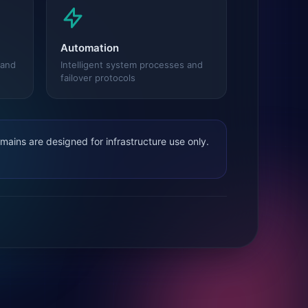
Automation
 and
Intelligent system processes and
failover protocols
ains are designed for infrastructure use only.