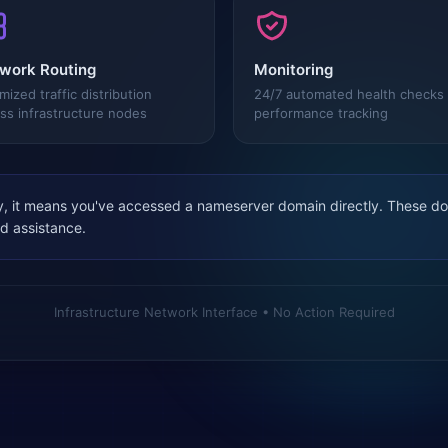
work Routing
Monitoring
mized traffic distribution
24/7 automated health checks
ss infrastructure nodes
performance tracking
, it means you've accessed a nameserver domain directly. These dom
ed assistance.
Infrastructure Network Interface • No Action Required