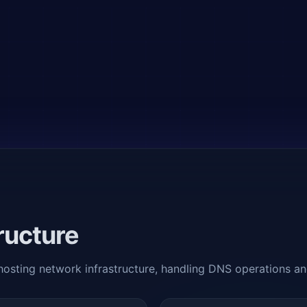
ructure
 hosting network infrastructure, handling DNS operations a