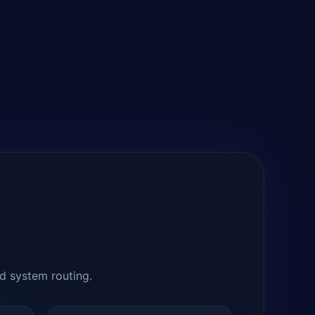
nd system routing.