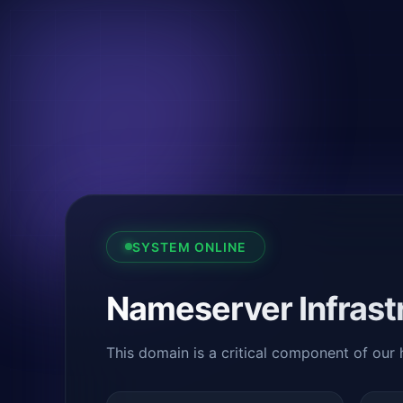
SYSTEM ONLINE
Nameserver Infrast
This domain is a critical component of our